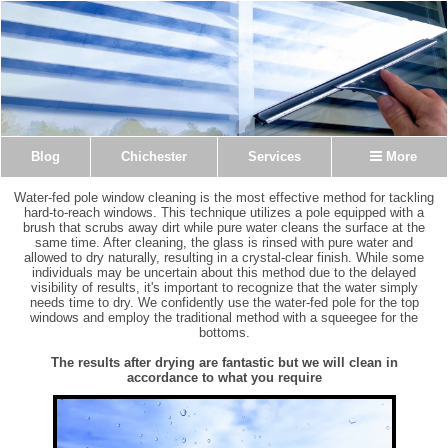
Blog
Chichester
Services
More
Water-fed pole window cleaning is the most effective method for tackling
hard-to-reach windows. This technique utilizes a pole equipped with a
brush that scrubs away dirt while pure water cleans the surface at the
same time. After cleaning, the glass is rinsed with pure water and
allowed to dry naturally, resulting in a crystal-clear finish. While some
individuals may be uncertain about this method due to the delayed
visibility of results, it's important to recognize that the water simply
needs time to dry. We confidently use the water-fed pole for the top
windows and employ the traditional method with a squeegee for the
bottoms.
The results after drying are fantastic but we will clean in
accordance to what you require