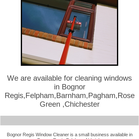
We are available for cleaning windows
in Bognor
Regis,Felpham,Barnham,Pagham,Rose
Green ,Chichester
Bognor Regis Window Cleaner is a small business available in